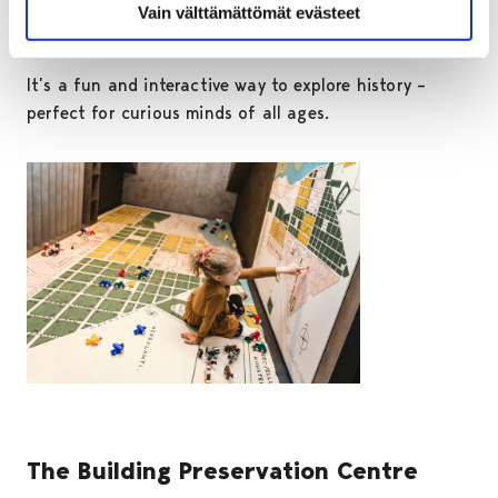
mat. You can also unwind in a rocking chair or put
Vain välttämättömät evästeet
your feet up in a 1970s-style living room.
It’s a fun and interactive way to explore history –
perfect for curious minds of all ages.
The Building Preservation Centre