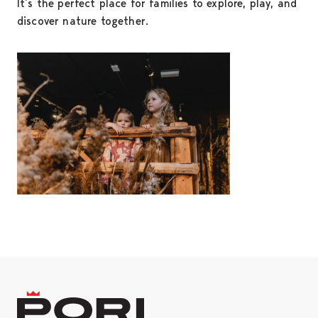
It’s the perfect place for families to explore, play, and
discover nature together.