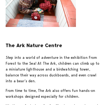
The Ark Nature Centre
Step into a world of adventure in the exhibition From
Forest to the Sea! At The Ark, children can climb up to
a miniature lighthouse and a birdwatching tower,
balance their way across duckboards, and even crawl
into a bear’s den.
From time to time, The Ark also offers fun hands-on
workshops designed especially for children.