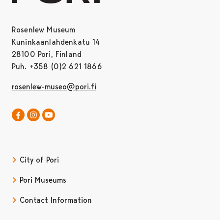
Rosenlew Museum
Kuninkaanlahdenkatu 14
28100 Pori, Finland
Puh. +358 (0)2 621 1866
rosenlew-museo@pori.fi
Rosenlew-museum in Facebook
Rosenlew-museum in Instagram
Opens in a new tab
Satakunta museum in Youtube
Opens in a new tab
City of Pori
Pori Museums
Contact Information