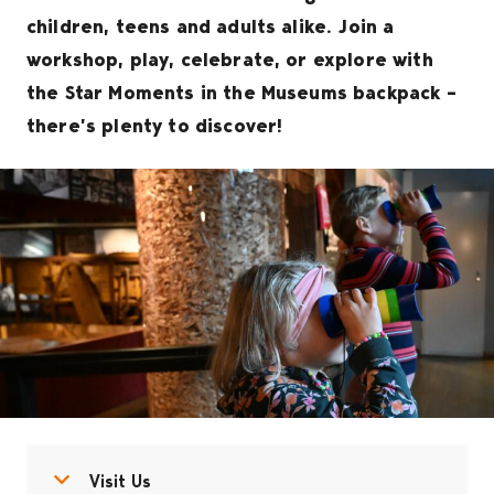
children, teens and adults alike. Join a
workshop, play, celebrate, or explore with
the Star Moments in the Museums backpack –
there’s plenty to discover!
Open menu
Close menu
Visit Us