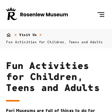
Skip to content
To Home Page
Visit Us
Home
Fun Activities for Children, Teens and Adults
Fun Activities
for Children,
Teens and Adults
Pori Museums are full of things to do for