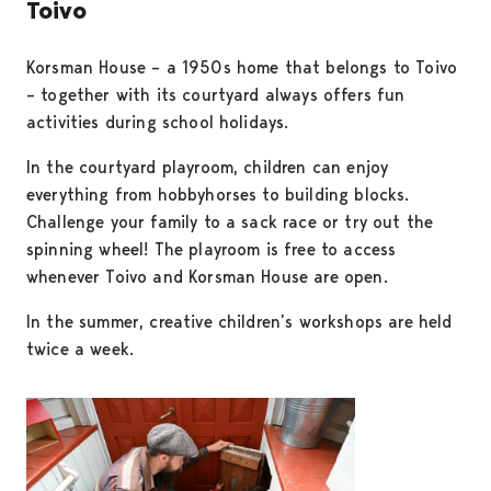
Toivo
Korsman House – a 1950s home that belongs to Toivo
– together with its courtyard always offers fun
activities during school holidays.
In the courtyard playroom, children can enjoy
everything from hobbyhorses to building blocks.
Challenge your family to a sack race or try out the
spinning wheel! The playroom is free to access
whenever Toivo and Korsman House are open.
In the summer, creative children’s workshops are held
twice a week.