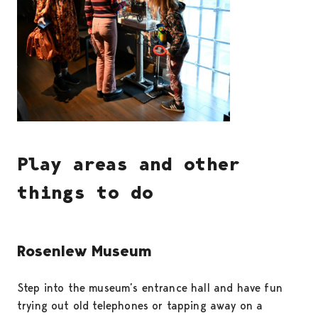
Play areas and other
things to do
Rosenlew Museum
Step into the museum’s entrance hall and have fun
trying out old telephones or tapping away on a