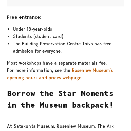
Free entrance:
Under 18-year-olds
Students (student card)
The Building Preservation Centre Toivo has free
admission for everyone.
Most workshops have a separate materials fee.
For more information, see the
Rosenlew Museum’s
opening hours and prices webpage
.
Borrow the Star Moments
in the Museum backpack!
At Satakunta Museum, Rosenlew Museum, The Ark