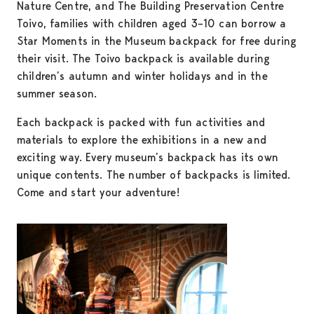
Nature Centre, and The Building Preservation Centre
Toivo, families with children aged 3–10 can borrow a
Star Moments in the Museum backpack for free during
their visit. The Toivo backpack is available during
children’s autumn and winter holidays and in the
summer season.
Each backpack is packed with fun activities and
materials to explore the exhibitions in a new and
exciting way. Every museum’s backpack has its own
unique contents. The number of backpacks is limited.
Come and start your adventure!