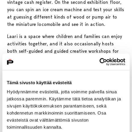
vintage cash register. On the second exhibition floor,
you can spin an ice cream machine and test your skills
at guessing different kinds of wood or pump air to
the miniature locomobile and see it in action.
Laari is a space where children and families can enjoy
activities together, and it also occasionally hosts
both self-guided and guided creative workshops for
kids.
Tämä sivusto käyttää evästeitä
Hyödynnämme evästeitä, jotta voimme palvella sinua
jatkossa paremmin. Käytämme tätä tietoa analytiikan ja
sivujen käyttökokemuksen parantamiseen, sekä
kohdennetun markkinoinnin suorittamiseen. Osa
evästeistä ovat välttämättömiä sivuston
toiminnallisuuden kannalta.